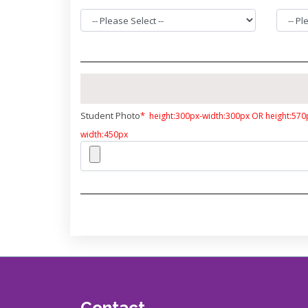
Student Photo
*
height:300px-width:300px OR height:570
width:450px
Contact