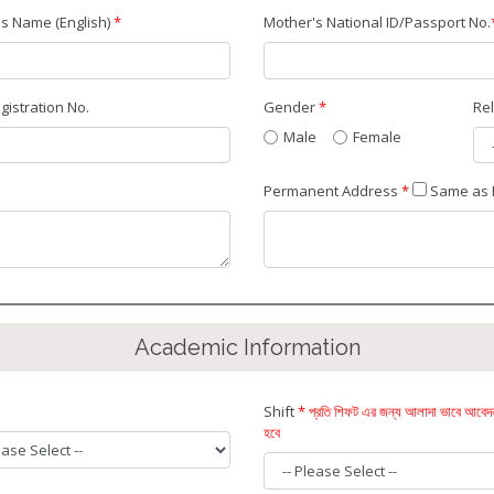
s Name (English)
*
Mother's National ID/Passport No.
egistration No.
Gender
*
Re
Male
Female
Permanent Address
*
Same as 
Academic Information
Shift
* প্রতি শিফট এর জন্য আলাদা ভাবে আবে
হবে