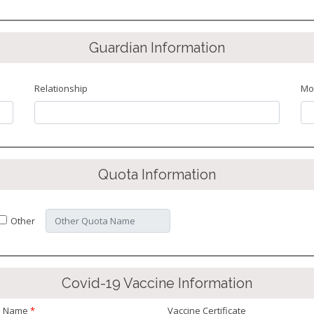
Guardian Information
Relationship
Mo
Quota Information
Other
Covid-19 Vaccine Information
e Name
*
Vaccine Certificate