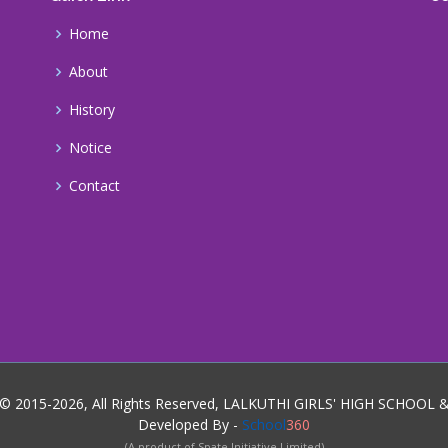
Home
About
History
Notice
Contact
 © 2015-2026, All Rights Reserved, LALKUTHI GIRLS' HIGH SCHOOL
Developed By -
School
360
(A product of Spate Initiative Limited)