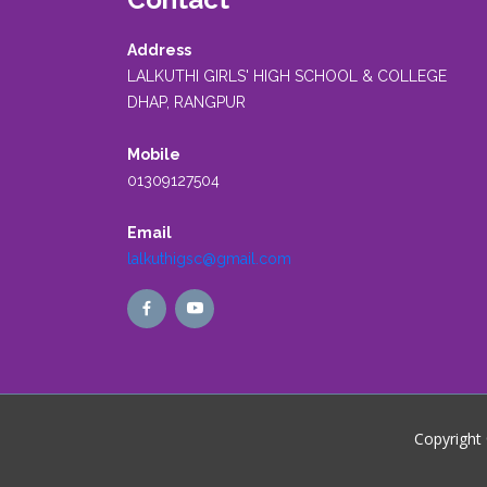
Address
LALKUTHI GIRLS' HIGH SCHOOL & COLLEGE
DHAP, RANGPUR
Mobile
01309127504
Email
lalkuthigsc@gmail.com
Copyright