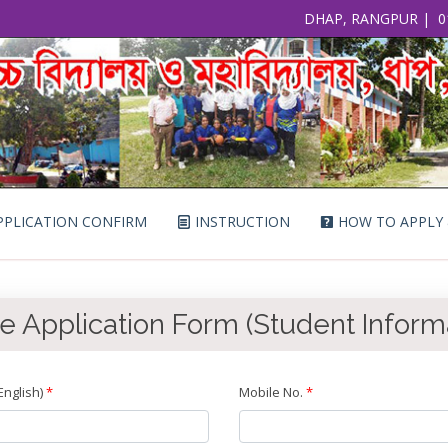
DHAP, RANGPUR
|
0
PLICATION CONFIRM
INSTRUCTION
HOW TO APPLY
e Application Form (Student Inform
nglish)
*
Mobile No.
*