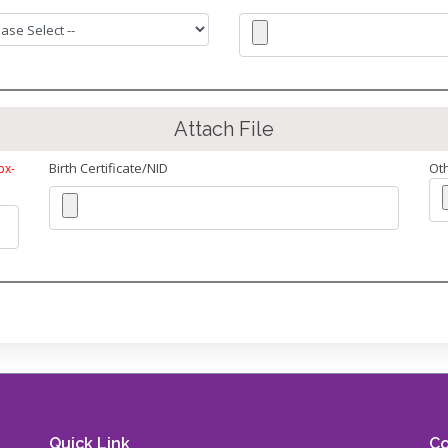
Attach File
Birth Certificate/NID
Ot
px-
Quick Link
Co