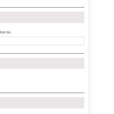
bile No.