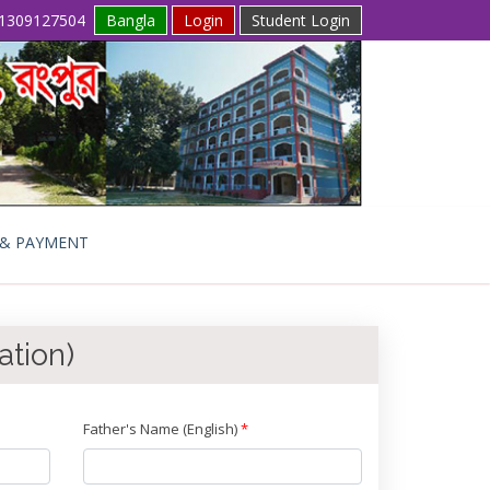
1309127504
Bangla
Login
Student Login
 & PAYMENT
ation)
Father's Name (English)
*