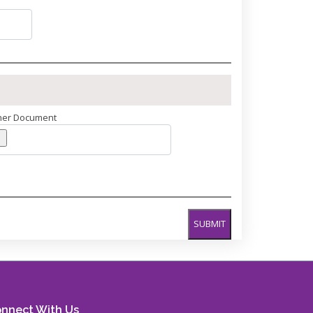
her Document
SUBMIT
nnect With Us