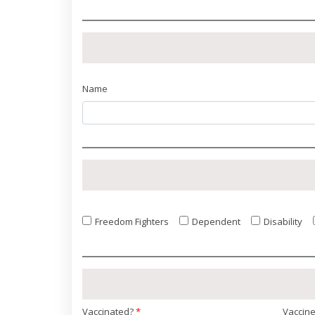
Name
Freedom Fighters
Dependent
Disability
Vaccinated?
*
Vaccin