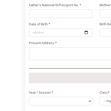
Father's National ID/Passport No.
*
Mother'
Date of Birth
*
Birth R
Present Address
*
Year / Session
*
Class
*