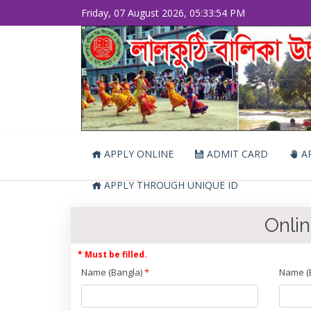
Friday, 07 August 2026, 05:33:54 PM
APPLY ONLINE
ADMIT CARD
AP
APPLY THROUGH UNIQUE ID
Onlin
* Must be filled.
Name (Bangla)
*
Name (E