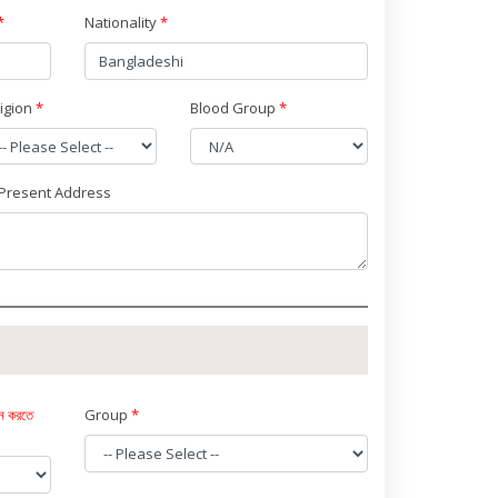
*
Nationality
*
ligion
*
Blood Group
*
Present Address
দন করতে
Group
*