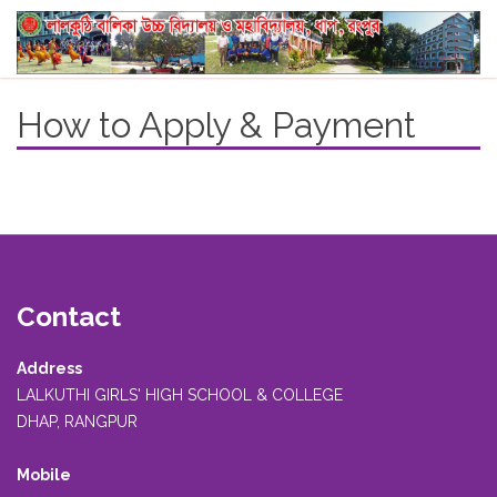
How to Apply & Payment
Contact
Address
LALKUTHI GIRLS' HIGH SCHOOL & COLLEGE
DHAP, RANGPUR
Mobile