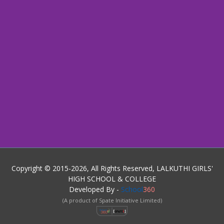
Copyright © 2015-2026, All Rights Reserved, LALKUTHI GIRLS'
HIGH SCHOOL & COLLEGE
Developed By -
School
360
(A product of Spate Initiative Limited)