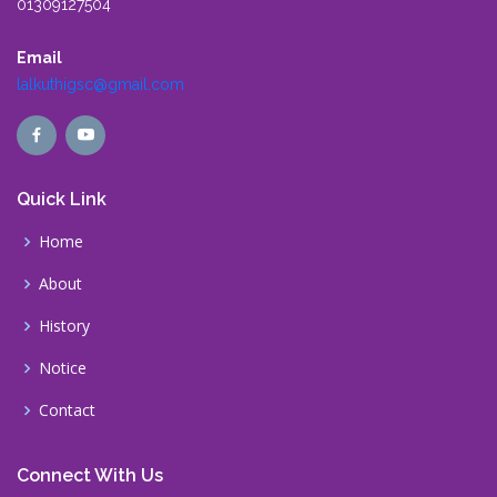
01309127504
Email
lalkuthigsc@gmail.com
Quick Link
Home
About
History
Notice
Contact
Connect With Us