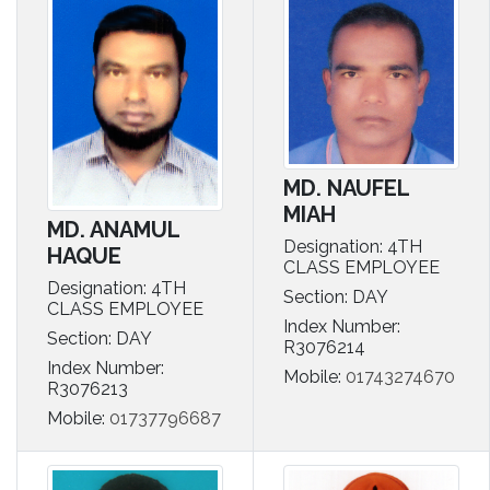
MD. NAUFEL
MIAH
MD. ANAMUL
Designation: 4TH
HAQUE
CLASS EMPLOYEE
Designation: 4TH
Section: DAY
CLASS EMPLOYEE
Index Number:
Section: DAY
R3076214
Index Number:
Mobile:
01743274670
R3076213
Mobile:
01737796687