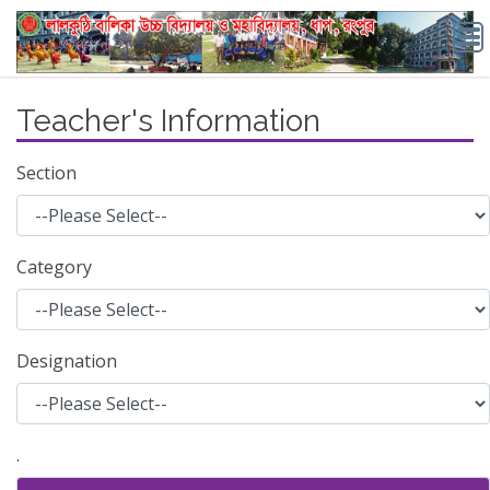
Teacher's Information
Section
Category
Designation
.