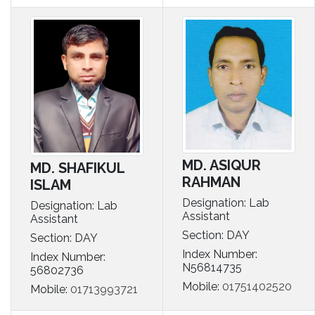
MD. ASIQUR
MD. SHAFIKUL
RAHMAN
ISLAM
Designation: Lab
Designation: Lab
Assistant
Assistant
Section: DAY
Section: DAY
Index Number:
Index Number:
N56814735
56802736
Mobile:
01751402520
Mobile:
01713993721