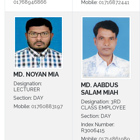
01768946866
Mobile:
01716872441
MD. NOYAN MIA
Designation:
MD. AABDUS
LECTURER
SALAM MIAH
Section: DAY
Designation: 3RD
Mobile:
01760883197
CLASS EMPLOYEE
Section: DAY
Index Number:
R3006415
Mobile:
01714861989