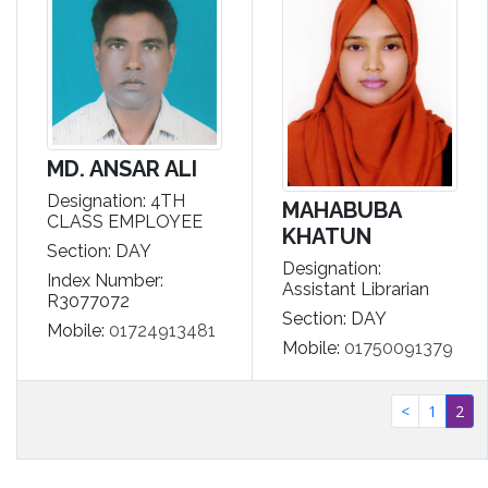
MD. ANSAR ALI
Designation: 4TH
MAHABUBA
CLASS EMPLOYEE
KHATUN
Section: DAY
Designation:
Index Number:
Assistant Librarian
R3077072
Section: DAY
Mobile:
01724913481
Mobile:
01750091379
(cu
<
1
2