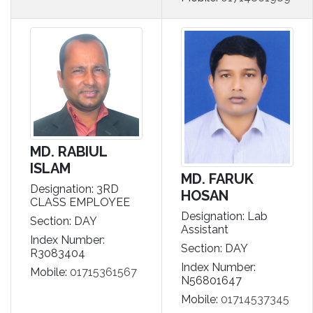
MD. RABIUL
ISLAM
MD. FARUK
Designation: 3RD
HOSAN
CLASS EMPLOYEE
Designation: Lab
Section: DAY
Assistant
Index Number:
Section: DAY
R3083404
Index Number:
Mobile:
01715361567
N56801647
Mobile:
01714537345