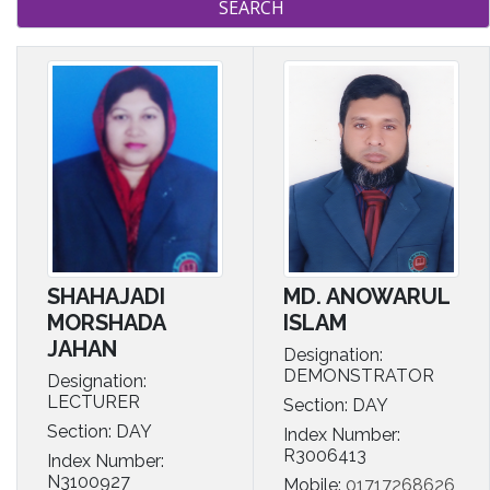
MD. ANOWARUL
SHAHAJADI
ISLAM
MORSHADA
JAHAN
Designation:
DEMONSTRATOR
Designation:
LECTURER
Section: DAY
Section: DAY
Index Number:
R3006413
Index Number:
N3100927
Mobile:
01717268626