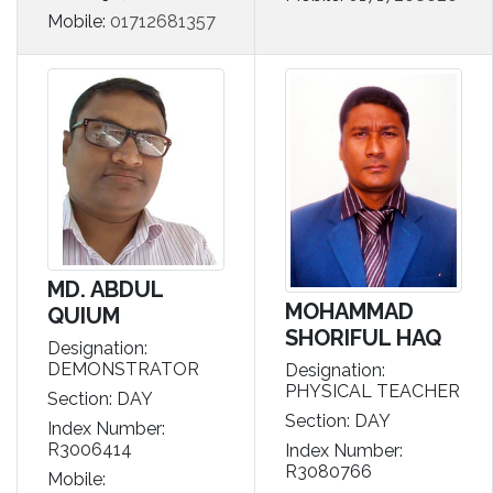
Mobile:
01712681357
MD. ABDUL
MOHAMMAD
QUIUM
SHORIFUL HAQ
Designation:
DEMONSTRATOR
Designation:
PHYSICAL TEACHER
Section: DAY
Section: DAY
Index Number:
R3006414
Index Number:
R3080766
Mobile: