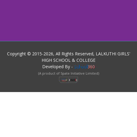
Copyright © 2015-2026, All Rights Reserved, LALKUTHI GIRLS'
HIGH SCHOOL & COLLEGE
Developed By -
School
360
(A product of Spate Initiative Limited)