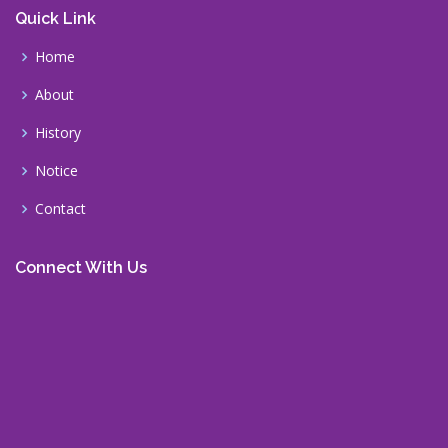
Quick Link
Home
About
History
Notice
Contact
Connect With Us