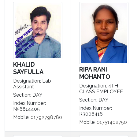
KHALID
RIPA RANI
SAYFULLA
MOHANTO
Designation: Lab
Designation: 4TH
Assistant
CLASS EMPLOYEE
Section: DAY
Section: DAY
Index Number:
Index Number:
N56814405
R3006416
Mobile:
01792798780
Mobile:
01751402750