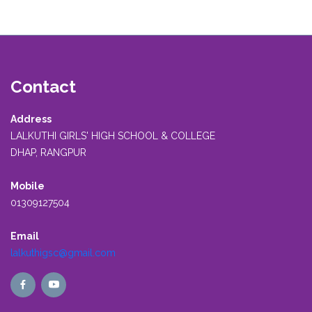
Contact
Address
LALKUTHI GIRLS' HIGH SCHOOL & COLLEGE
DHAP, RANGPUR
Mobile
01309127504
Email
lalkuthigsc@gmail.com