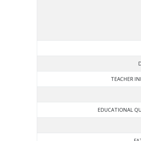
TEACHER I
EDUCATIONAL QU
FA