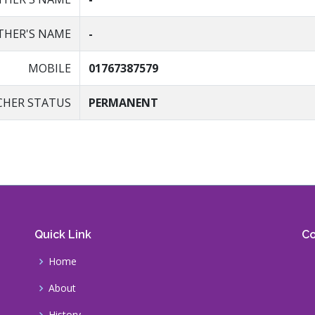
HER'S NAME
-
MOBILE
01767387579
CHER STATUS
PERMANENT
Quick Link
Co
Home
About
History