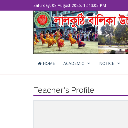
Saturday, 08 August 2026, 12:13:03 PM
HOME
ACADEMIC
NOTICE
Teacher's Profile