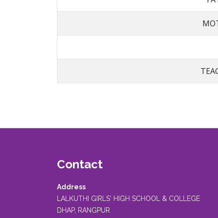
MOT
TEA
Contact
Address
LALKUTHI GIRLS' HIGH SCHOOL & COLLEGE
DHAP, RANGPUR