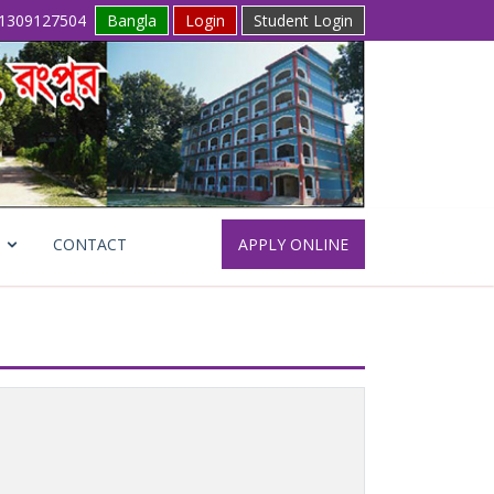
1309127504
Bangla
Login
Student Login
CONTACT
APPLY ONLINE