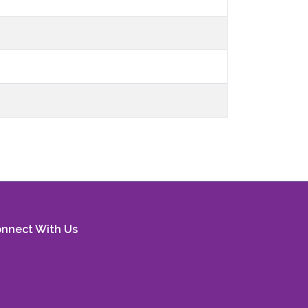
nnect With Us