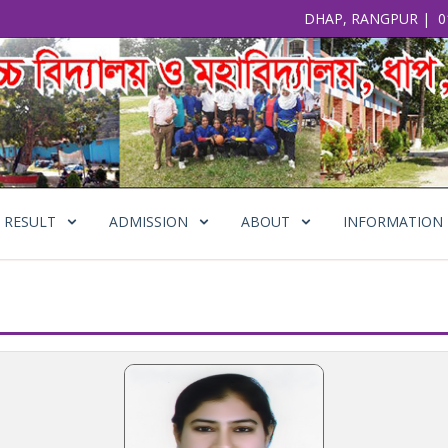
DHAP, RANGPUR
|
0
RESULT
ADMISSION
ABOUT
INFORMATION