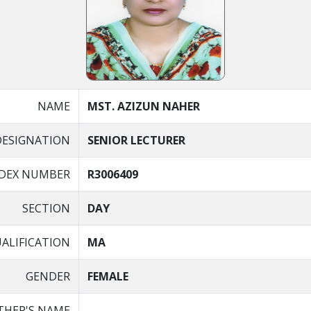
NAME
MST. AZIZUN NAHER
DESIGNATION
SENIOR LECTURER
NDEX NUMBER
R3006409
SECTION
DAY
ALIFICATION
MA
GENDER
FEMALE
THER'S NAME
-